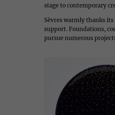
stage to contemporary crea
Sèvres warmly thanks its
support. Foundations, com
pursue numerous projects,