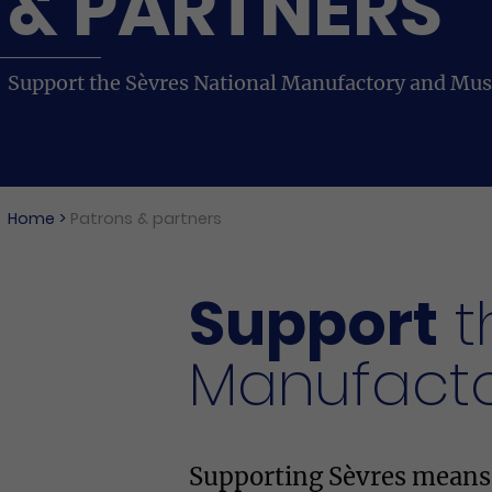
& PARTNERS
Support the Sèvres National Manufactory and Mu
Home
>
Patrons & partners
Support
t
Manufact
Supporting Sèvres means s