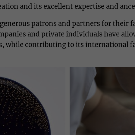
tion and its excellent expertise and ances
 generous patrons and partners for their
panies and private individuals have allo
 while contributing to its international 