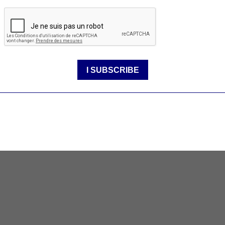
rt
 pursuit of