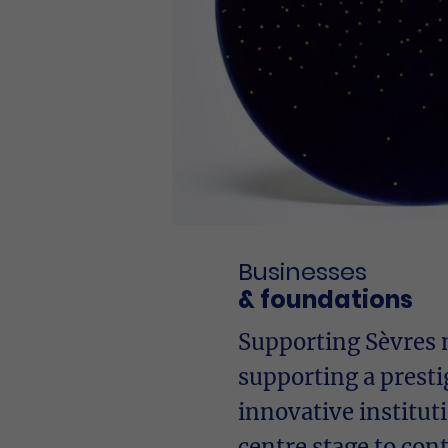
Businesses
& foundations
Supporting Sèvres
supporting a presti
innovative institut
centre stage to co