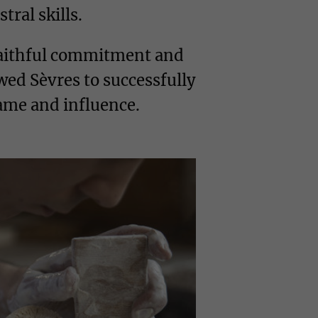
tral skills.
 faithful commitment and
wed Sèvres to successfully
fame and influence.