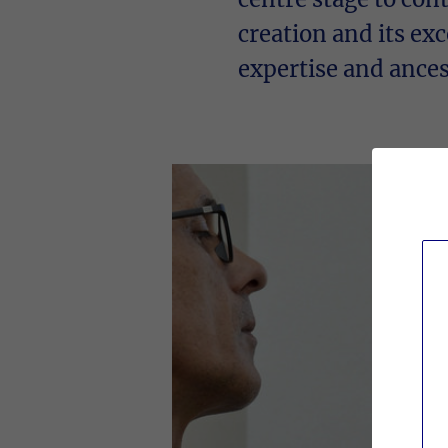
creation and its exc
expertise and ancest