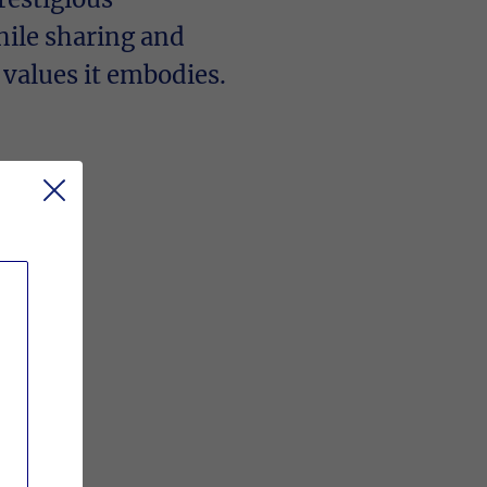
hile sharing and
 values it embodies.