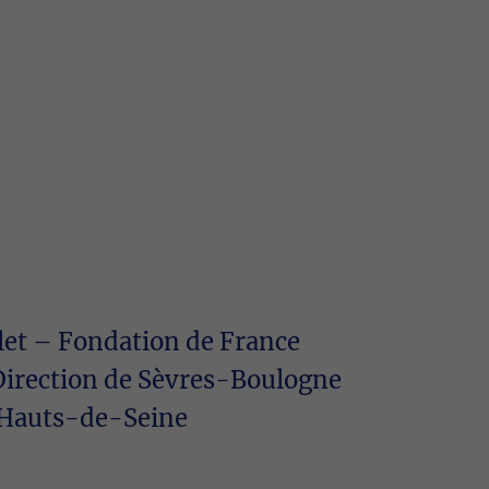
et – Fondation de France
Direction de Sèvres-Boulogne
s Hauts-de-Seine