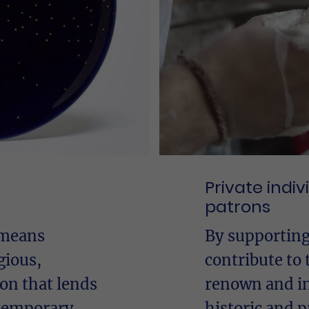
Private indi
patrons
 means
By supporting
gious,
contribute to 
ion that lends
renown and in
ntemporary
historic and p