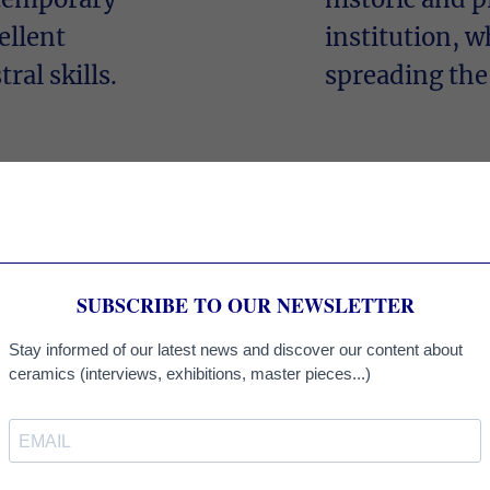
ellent
institution, w
ral skills.
spreading the