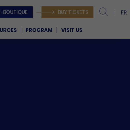
E-BOUTIQUE
BUY TICKETS
FR
URCES
PROGRAM
VISIT US