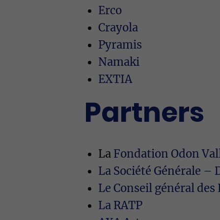
Erco
Crayola
Pyramis
Namaki
EXTIA
Partners
La
Fondation Odon Vall
La Société Générale – 
Le Conseil général de
La RATP