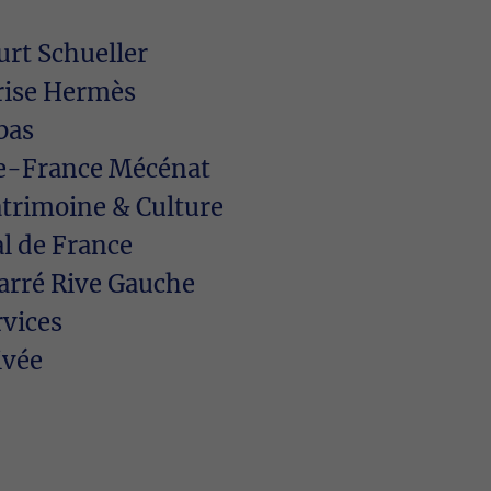
rt Schueller
rise Hermès
bas
-de-France Mécénat
atrimoine & Culture
l de France
arré Rive Gauche
rvices
ivée