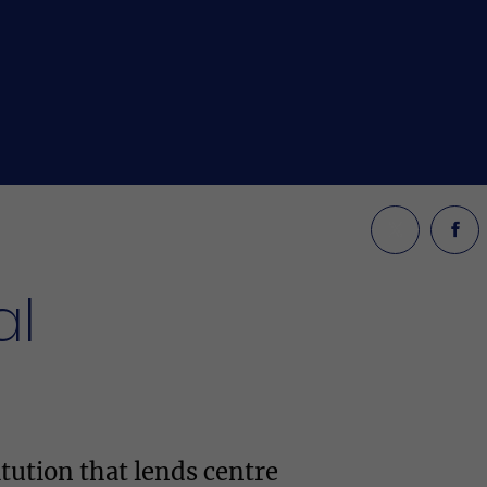
al
tution that lends centre