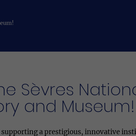
seum!
he Sèvres Nation
ory and Museum!
upporting a prestigious, innovative insti