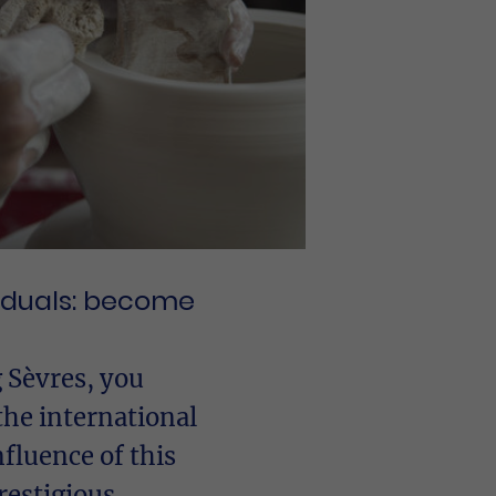
viduals: become
 Sèvres, you
the international
fluence of this
restigious