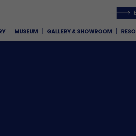
RY
MUSEUM
GALLERY & SHOWROOM
RESO