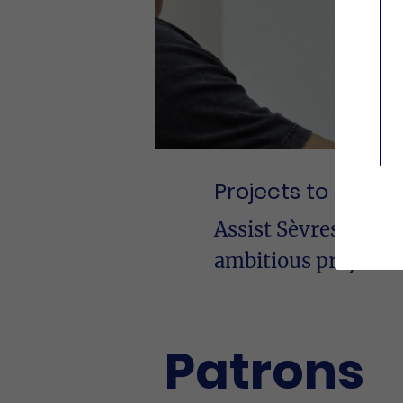
Projects to suppo
Assist Sèvres in the
ambitious projects
Patrons