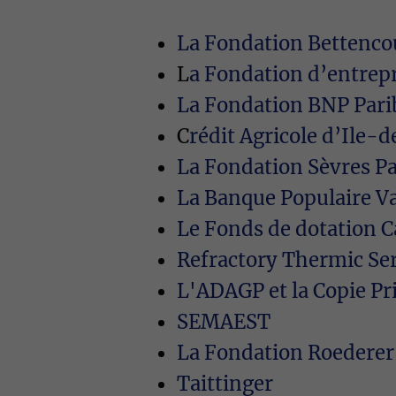
La Fondation Bettencou
L
a Fondation d’entrep
La Fondation BNP Pari
C
rédit Agricole d’Ile
La Fondation Sèvres P
La Banque Populaire Va
Le Fonds de dotation C
Refractory Thermic Se
L'ADAGP et la Copie Pr
SEMAEST
La Fondation Roederer
Taittinger