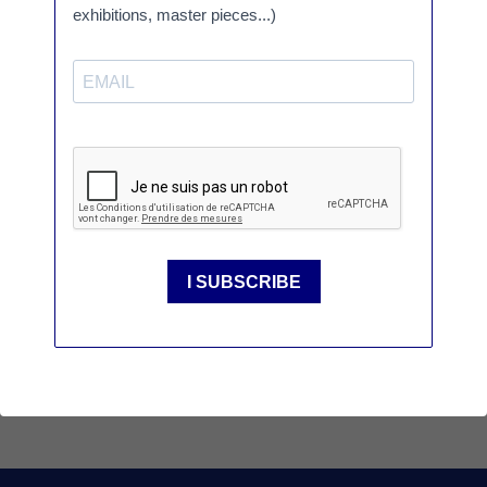
PROGRAM
Ceramic Brussels, 2025. Présentation des vases de
Bachelot & Caron / Mickaël Pijoubert © Art Media
Agency
SÈVRES GALLERY IN PARIS
4 place André Malraux 75001 Paris
Tél. :
+ 33 (0)1 46 29 38 01
/
01 47 03 40
20
or
galerie@sevresciteceramique.fr
The gallery is open from monday to
saturday, from 2pm to 7pm or by
appointments
VISIT US