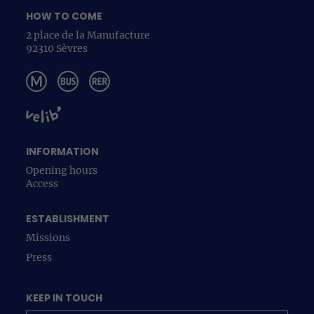
HOW TO COME
2 place de la Manufacture
92310 Sèvres
INFORMATION
Opening hours
Access
ESTABLISHMENT
Missions
Press
KEEP IN TOUCH