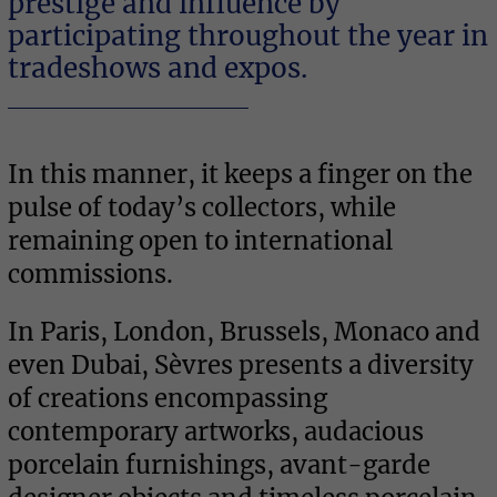
prestige and influence by
participating throughout the year in
MUSEUM
tradeshows and expos.
In this manner, it keeps a finger on the
pulse of today’s collectors, while
remaining open to international
commissions.
In Paris, London, Brussels, Monaco and
even Dubai, Sèvres presents a diversity
GALLERY & SHOWROOM
of creations encompassing
contemporary artworks, audacious
porcelain furnishings, avant-garde