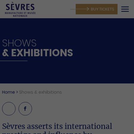
BUY TICKETS
SHOWS
& EXHIBITIONS
MANUFACTORY
Home
>
Shows & exhibitions
Sèvres asserts its international