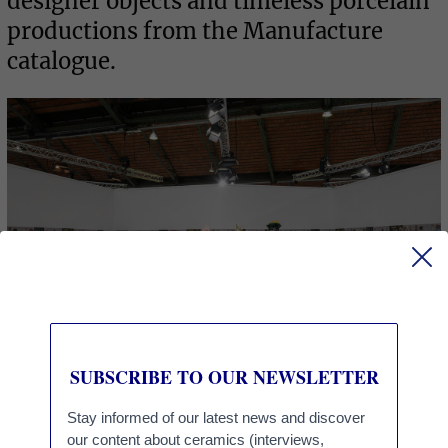
designer objects and timeless porcelain
productions from the Manufacture
catalogue.
RESOURCES