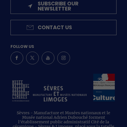
SUBSCRIBE OUR
NEWSLETTER
CONTACT US
FOLLOW US
Sèvres - Manufacture et Musées nationaux et le
Musée national Adrien Dubouché forment
l'établissement public administratif Cité de la
céramique - Sèvres & Limoges, placé sous la tutelle