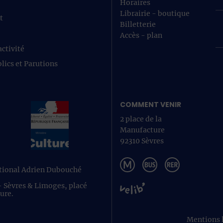
Horaires
Librairie - boutique
t
Billetterie
Accès - plan
ctivité
lics et Parutions
COMMENT VENIR
2 place de la
Manufacture
92310 Sèvres
ational Adrien Dubouché
 - Sèvres & Limoges, placé
ture.
Mentions 