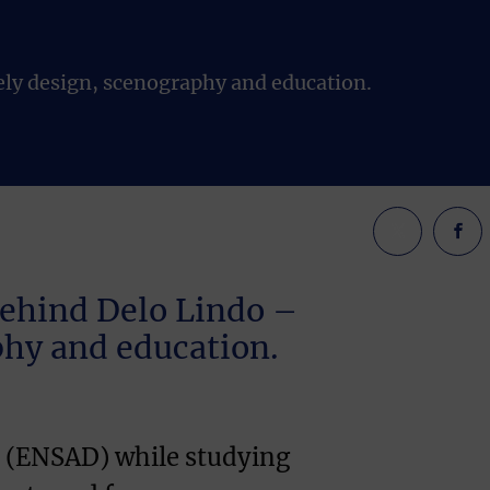
ely design, scenography and education.
behind Delo Lindo –
aphy and education.
fs (ENSAD) while studying