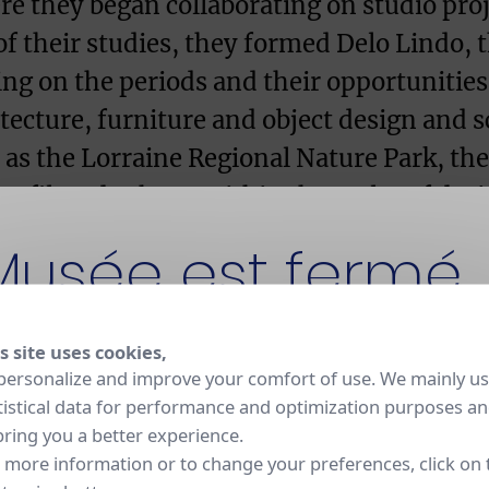
ere they began collaborating on studio proj
of their studies, they formed Delo Lindo, 
ing on the periods and their opportunities,
hitecture, furniture and object design and
s as the Lorraine Regional Nature Park, th
ofil trade show. Within the realm of desig
 Grosfillex in France and Nomade in Italy
Musée est fermé
rt galleries at home in France as well as ab
nale de Sèvres, in 1993 they designed a p
s site uses cookies,
t fermé pour rénovation jusqu'en 2030. La Manufacture
personalize and improve your comfort of use. We mainly u
 et ses ateliers restent ouverts aux visites sur réservation
tistical data for performance and optimization purposes a
bring you a better experience.
 more information or to change your preferences, click on 