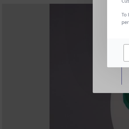
Cus
To 
per