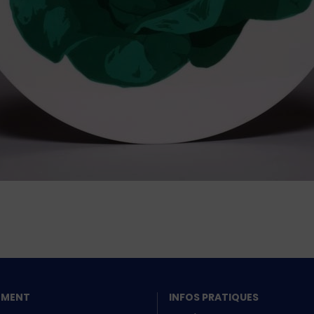
SEMENT
INFOS PRATIQUES