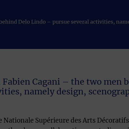
ehind Delo Lindo – pursue several activities, nam
 Fabien Cagani – the two men 
vities, namely design, scenogr
le Nationale Supérieure des Arts Décorati