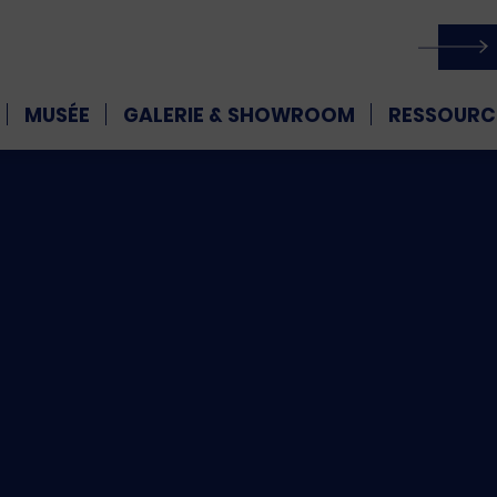
MUSÉE
GALERIE & SHOWROOM
RESSOURC