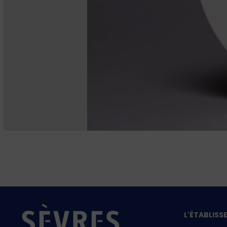
L'ÉTABLIS